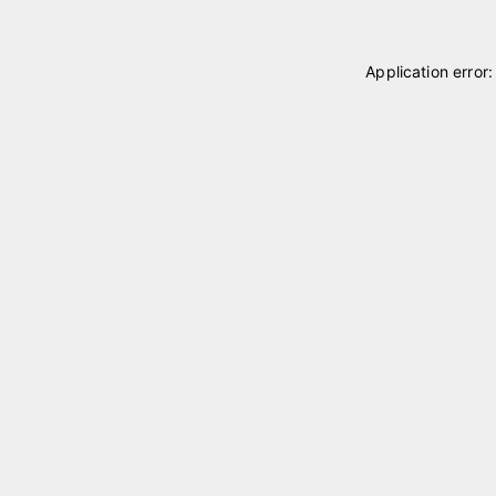
Application error