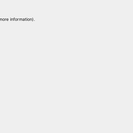
 more information)
.